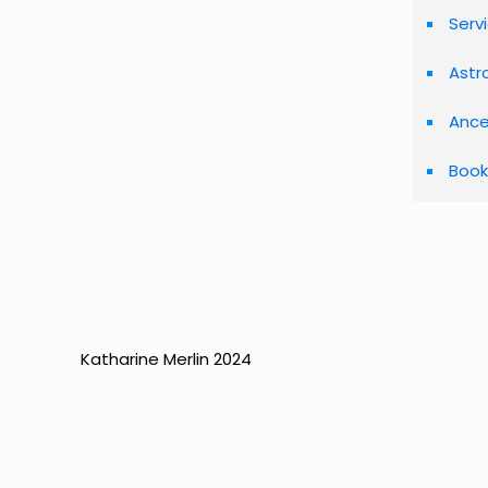
Serv
Astr
Ance
Book
Katharine Merlin 2024