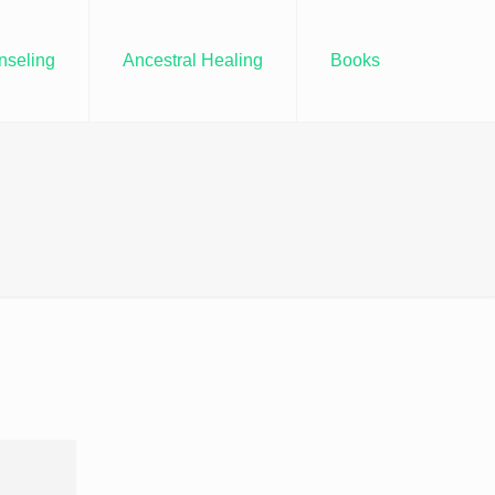
nseling
Ancestral Healing
Books