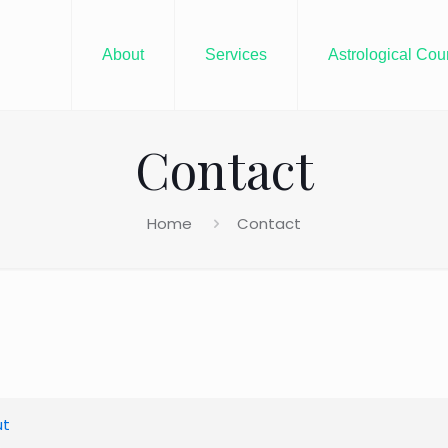
About
Services
Astrological Cou
Contact
Home
Contact
ut