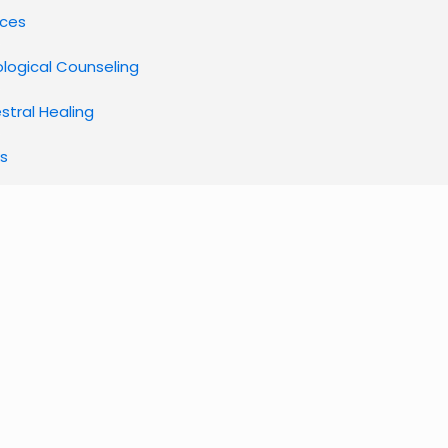
ices
ological Counseling
stral Healing
s