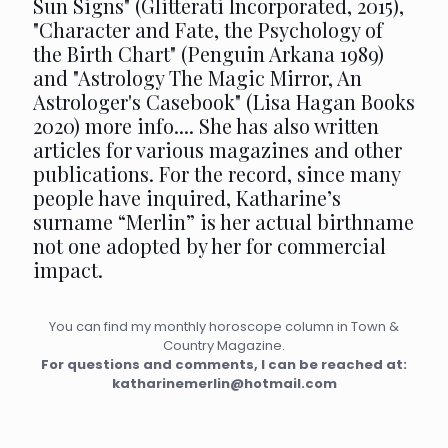
Sun Signs" (Glitterati Incorporated, 2015),
"Character and Fate, the Psychology of
the Birth Chart" (Penguin Arkana 1989)
and "Astrology The Magic Mirror, An
Astrologer's Casebook" (Lisa Hagan Books
2020)
more info...
. She has also written
articles for various magazines and other
publications. For the record, since many
people have inquired, Katharine’s
surname “Merlin” is her actual birthname
not one adopted by her for commercial
impact.
You can find my monthly horoscope column in Town &
Country Magazine.
For questions and comments, I can be reached at:
katharinemerlin@hotmail.com