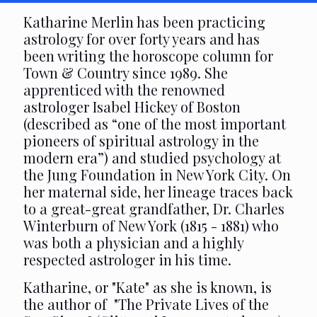
Katharine Merlin has been practicing
astrology for over forty years and has
been writing the horoscope column for
Town & Country since 1989. She
apprenticed with the renowned
astrologer Isabel Hickey of Boston
(described as “one of the most important
pioneers of spiritual astrology in the
modern era”) and studied psychology at
the Jung Foundation in New York City. On
her maternal side, her lineage traces back
to a great-great grandfather, Dr. Charles
Winterburn of New York (1815 - 1881) who
was both a physician and a highly
respected astrologer in his time.
Katharine, or "Kate" as she is known, is
the author of "The Private Lives of the