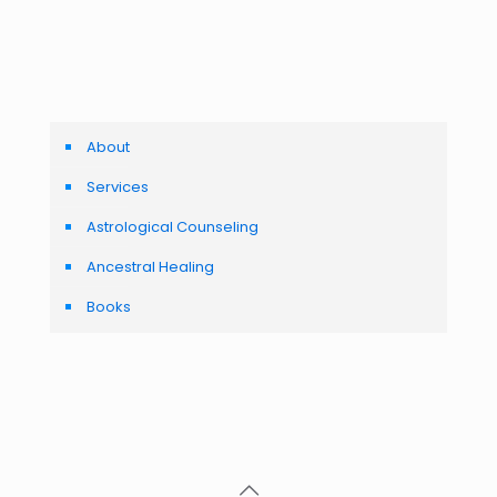
About
Services
Astrological Counseling
Ancestral Healing
Books