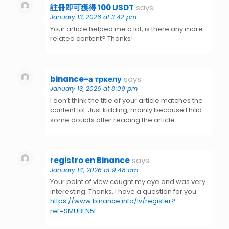
註冊即可獲得 100 USDT
says:
January 13, 2026 at 3:42 pm
Your article helped me a lot, is there any more
related content? Thanks!
binance-а тркелу
says:
January 13, 2026 at 8:09 pm
I don’t think the title of your article matches the
content lol. Just kidding, mainly because I had
some doubts after reading the article.
registro en Binance
says:
January 14, 2026 at 9:48 am
Your point of view caught my eye and was very
interesting. Thanks. I have a question for you.
https://www.binance.info/lv/register?
ref=SMUBFN5I