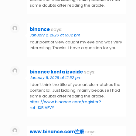
some doubts after reading the article.
binance
says:
January 2, 2026 at 9:02 pm
Your point of view caught my eye and was very
interesting. Thanks. I have a question for you.
binance konta izveide
says:
January 8, 2026 at 12:52 pm
I don’t think the title of your article matches the
content lol. Just kidding, mainly because I had
some doubts after reading the article.
https://www.binance.com/register?
ref=IXBIAFVY
www.binance.com注册
says: