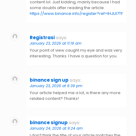
content lol. Just kidding, mainly because I had
some doubts after reading the article.
https://www.binance.info/register?ref=IHJUI7TF
Registrasi
says:
January 23, 2026 at 11:19 am
Your point of view caught my eye and was very
interesting. Thanks. I have a question for you.
binance sign up
says:
January 23, 2026 at 6:39 pm
Your article helped me a lot, is there any more
related content? Thanks!
binance signup
says:
January 24, 2026 at 9:24 am
I don’t think the title of your article matches the