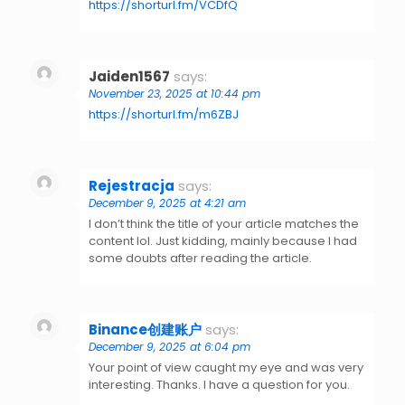
https://shorturl.fm/VCDfQ
Jaiden1567
says:
November 23, 2025 at 10:44 pm
https://shorturl.fm/m6ZBJ
Rejestracja
says:
December 9, 2025 at 4:21 am
I don’t think the title of your article matches the
content lol. Just kidding, mainly because I had
some doubts after reading the article.
Binance创建账户
says:
December 9, 2025 at 6:04 pm
Your point of view caught my eye and was very
interesting. Thanks. I have a question for you.