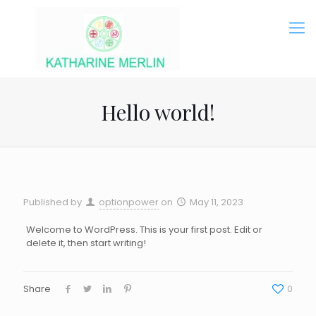
Hello world!
Published by
optionpower
on
May 11, 2023
Welcome to WordPress. This is your first post. Edit or
delete it, then start writing!
Share
0