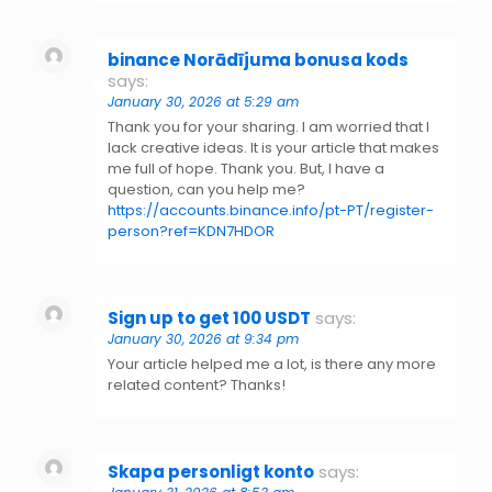
binance Norādījuma bonusa kods
says:
January 30, 2026 at 5:29 am
Thank you for your sharing. I am worried that I
lack creative ideas. It is your article that makes
me full of hope. Thank you. But, I have a
question, can you help me?
https://accounts.binance.info/pt-PT/register-
person?ref=KDN7HDOR
Sign up to get 100 USDT
says:
January 30, 2026 at 9:34 pm
Your article helped me a lot, is there any more
related content? Thanks!
Skapa personligt konto
says: