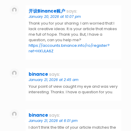
开设Binance账户
says:
January 20, 2026 at 10:07 pm
Thank you for your sharing. I am worried that I
lack creative ideas. It is your article that makes
me full of hope. Thank you. But, I have a
question, can you help me?
https://accounts.binance.info/ro/register?
ref=HX1JLA6Z
binance
says:
January 21, 2026 at 2:45 am
Your point of view caught my eye and was very
interesting. Thanks. I have a question for you.
binance
says:
January 21, 2026 at 6:01 pm
I don’t think the title of your article matches the