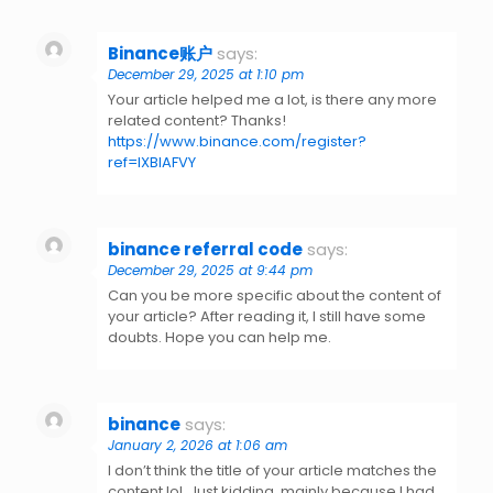
Binance账户
says:
December 29, 2025 at 1:10 pm
Your article helped me a lot, is there any more
related content? Thanks!
https://www.binance.com/register?
ref=IXBIAFVY
binance referral code
says:
December 29, 2025 at 9:44 pm
Can you be more specific about the content of
your article? After reading it, I still have some
doubts. Hope you can help me.
binance
says:
January 2, 2026 at 1:06 am
I don’t think the title of your article matches the
content lol. Just kidding, mainly because I had