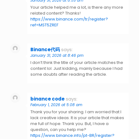
January 31, 2026 at 8:53 am
Your article helped me a lot, is there any more
related content? Thanks!
https://www.binance.com/tr/register?
ref=MST5ZREF
Binance代码
says:
January 31, 2026 at 8:46 pm
I don’t think the title of your article matches the
content lol. Just kidding, mainly because I had
some doubts after reading the article.
binance code
says:
February 1, 2026 at 5:08 am
Thank you for your sharing. I am worried that I
lack creative ideas. It is your article that makes
me full of hope. Thank you. But, I have a
question, can you help me?
https://www.binance.info/pt-BR/register?