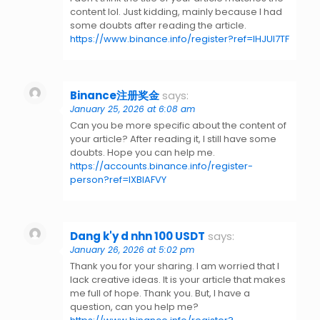
content lol. Just kidding, mainly because I had
some doubts after reading the article.
https://www.binance.info/register?ref=IHJUI7TF
Binance注册奖金
says:
January 25, 2026 at 6:08 am
Can you be more specific about the content of
your article? After reading it, I still have some
doubts. Hope you can help me.
https://accounts.binance.info/register-
person?ref=IXBIAFVY
Dang k'y d nhn 100 USDT
says:
January 26, 2026 at 5:02 pm
Thank you for your sharing. I am worried that I
lack creative ideas. It is your article that makes
me full of hope. Thank you. But, I have a
question, can you help me?