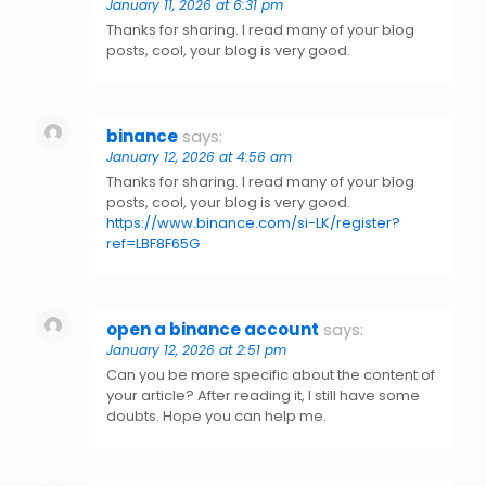
January 11, 2026 at 6:31 pm
Thanks for sharing. I read many of your blog
posts, cool, your blog is very good.
binance
says:
January 12, 2026 at 4:56 am
Thanks for sharing. I read many of your blog
posts, cool, your blog is very good.
https://www.binance.com/si-LK/register?
ref=LBF8F65G
open a binance account
says:
January 12, 2026 at 2:51 pm
Can you be more specific about the content of
your article? After reading it, I still have some
doubts. Hope you can help me.