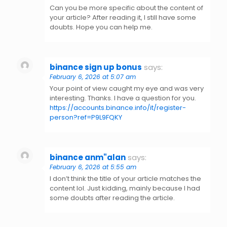
Can you be more specific about the content of
your article? After reading it, I still have some
doubts. Hope you can help me.
binance sign up bonus
says:
February 6, 2026 at 5:07 am
Your point of view caught my eye and was very
interesting. Thanks. I have a question for you.
https://accounts.binance.info/it/register-
person?ref=P9L9FQKY
binance anm"alan
says:
February 6, 2026 at 5:55 am
I don’t think the title of your article matches the
content lol. Just kidding, mainly because I had
some doubts after reading the article.