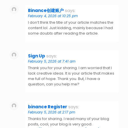
Binance创建账户
says:
February 4, 2026 at 10:25 pm
I don’t think the title of your article matches the
content lol. Just kidding, mainly because I had
some doubts after reading the article.
Sign Up
says:
February 5, 2026 at 7:41 am
Thank you for your sharing. I am worried that I
lack creative ideas. It is your article that makes
me full of hope. Thank you. But, I have a
question, can you help me?
binance Register
says:
February 5, 2026 at 2:17 pm
Thanks for sharing. I read many of your blog
posts, cool, your blog is very good.