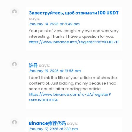
Зареструйтесь, щоб отримати 100 USDT
says:
January 14, 2026 at 8:49 pm
Your point of view caught my eye and was very
interesting. Thanks. I have a question for you.
https://www.binance.info/register?ref=IHJUI7TF
註冊
says:
January 16, 2026 at 10:58 am
I don’t think the title of your article matches the
content lol. Just kidding, mainly because I had
some doubts after reading the article.
https://www.binance.com/ru-UA/register?
ref=JVDCDCK4
Binance推荐代码
says:
January 17, 2026 at 1:30 pm