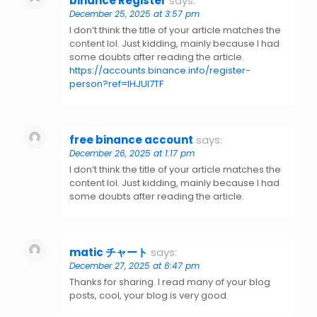
binance Register
says:
December 25, 2025 at 3:57 pm
I don’t think the title of your article matches the
content lol. Just kidding, mainly because I had
some doubts after reading the article.
https://accounts.binance.info/register-
person?ref=IHJUI7TF
free binance account
says:
December 26, 2025 at 1:17 pm
I don’t think the title of your article matches the
content lol. Just kidding, mainly because I had
some doubts after reading the article.
matic チャート
says:
December 27, 2025 at 6:47 pm
Thanks for sharing. I read many of your blog
posts, cool, your blog is very good.