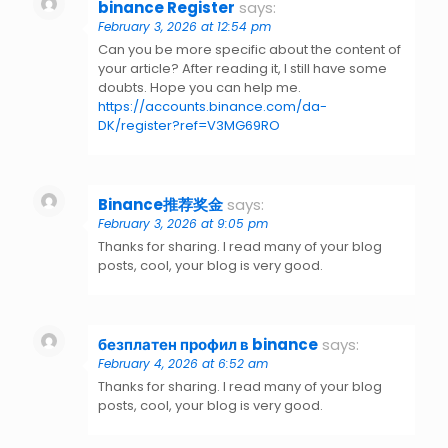
binance Register
says:
February 3, 2026 at 12:54 pm
Can you be more specific about the content of
your article? After reading it, I still have some
doubts. Hope you can help me.
https://accounts.binance.com/da-
DK/register?ref=V3MG69RO
Binance推荐奖金
says:
February 3, 2026 at 9:05 pm
Thanks for sharing. I read many of your blog
posts, cool, your blog is very good.
безплатен профил в binance
says:
February 4, 2026 at 6:52 am
Thanks for sharing. I read many of your blog
posts, cool, your blog is very good.