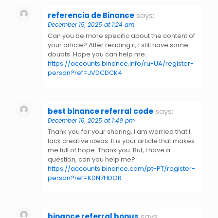
referencia de Binance
says:
December 15, 2025 at 1:24 am
Can you be more specific about the content of
your article? After reading it, I still have some
doubts. Hope you can help me.
https://accounts.binance.info/ru-UA/register-
person?ref=JVDCDCK4
best binance referral code
says:
December 16, 2025 at 1:49 pm
Thank you for your sharing. I am worried that I
lack creative ideas. It is your article that makes
me full of hope. Thank you. But, I have a
question, can you help me?
https://accounts.binance.com/pt-PT/register-
person?ref=KDN7HDOR
binance referral bonus
says: