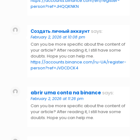
https://accounts.binance.com/en/register-
person?ref=JHQQKNKN
Создать личный аккаунт
says:
February 2, 2026 at 10:08 pm
Can you be more specific about the content of
your article? After reading it, I still have some
doubts. Hope you can help me.
https://accounts.binance.com/ru-UA/register-
person?ref=JVDCDCK4
abrir uma conta na binance
says:
February 2, 2026 at 11:26 pm
Can you be more specific about the content of
your article? After reading it, I still have some
doubts. Hope you can help me.