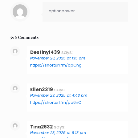
optionpower
596 Comments
Destiny1439
says:
November 23, 2025 at 1:15 am
https://shorturl.fm/dpGhg
Ellen3319
says:
November 23, 2025 at 4:43 pm
https://shorturl.fm/po6nC
Tina2632
says:
November 23, 2025 at 6:13 pm