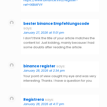
https://www.binance.info/register?
ref=IXBIAFVY
bester binance Empfehlungscode
says:
January 27, 2026 at 11:01 pm
I don’t think the title of your article matches the
content lol. Just kidding, mainly because I had
some doubts after reading the article.
binance register
says:
January 28, 2026 at 2:34 pm
Your point of view caught my eye and was very
interesting. Thanks. I have a question for you.
Registrera
says:
January 28, 2026 at 4:17 pm