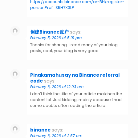
https://accounts.binance.com/ar-BH/register-
person?ref=S5H7X3LP
创建Binance账户
says:
February 5, 2026 at 5:01 pm
Thanks for sharing. I read many of your blog
posts, cool, your blog is very good.
Pinakamahusay na Binance referral
code
says:
February 6, 2026 at 12:03 am
I don’t think the title of your article matches the
content lol. Just kidding, mainly because I had
some doubts after reading the article.
binance
says:
February 6, 2026 at 2:57 am