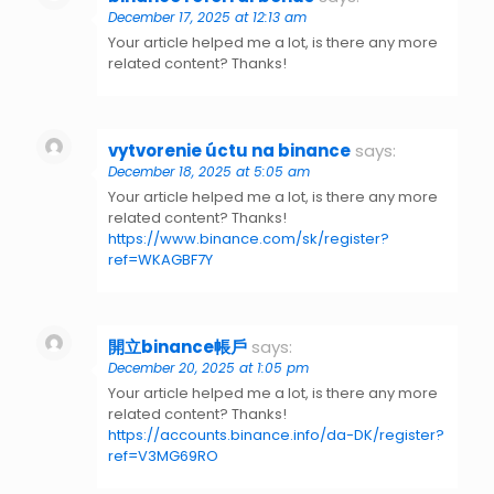
December 17, 2025 at 12:13 am
Your article helped me a lot, is there any more
related content? Thanks!
vytvorenie úctu na binance
says:
December 18, 2025 at 5:05 am
Your article helped me a lot, is there any more
related content? Thanks!
https://www.binance.com/sk/register?
ref=WKAGBF7Y
開立binance帳戶
says:
December 20, 2025 at 1:05 pm
Your article helped me a lot, is there any more
related content? Thanks!
https://accounts.binance.info/da-DK/register?
ref=V3MG69RO