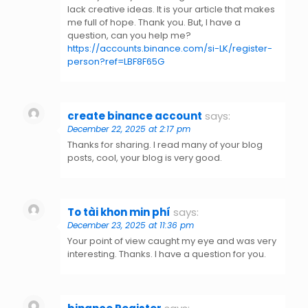
lack creative ideas. It is your article that makes
me full of hope. Thank you. But, I have a
question, can you help me?
https://accounts.binance.com/si-LK/register-
person?ref=LBF8F65G
create binance account
says:
December 22, 2025 at 2:17 pm
Thanks for sharing. I read many of your blog
posts, cool, your blog is very good.
To tài khon min phí
says:
December 23, 2025 at 11:36 pm
Your point of view caught my eye and was very
interesting. Thanks. I have a question for you.