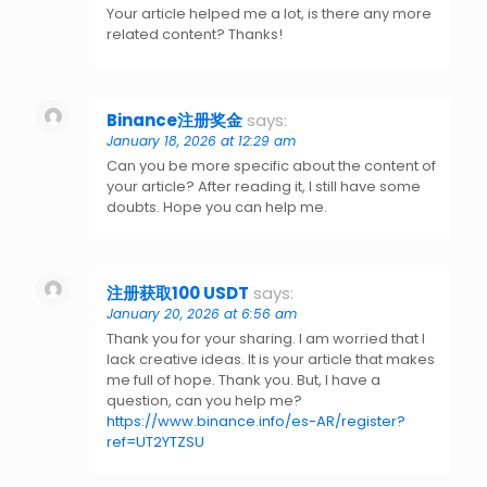
Your article helped me a lot, is there any more
related content? Thanks!
Binance注册奖金
says:
January 18, 2026 at 12:29 am
Can you be more specific about the content of
your article? After reading it, I still have some
doubts. Hope you can help me.
注册获取100 USDT
says:
January 20, 2026 at 6:56 am
Thank you for your sharing. I am worried that I
lack creative ideas. It is your article that makes
me full of hope. Thank you. But, I have a
question, can you help me?
https://www.binance.info/es-AR/register?
ref=UT2YTZSU