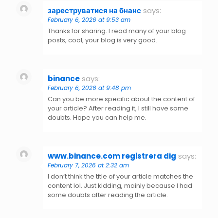
зареструватися на бнанс
says:
February 6, 2026 at 9:53 am
Thanks for sharing. I read many of your blog
posts, cool, your blog is very good.
binance
says:
February 6, 2026 at 9:48 pm
Can you be more specific about the content of
your article? After reading it, I still have some
doubts. Hope you can help me.
www.binance.com registrera dig
says:
February 7, 2026 at 2:32 am
I don’t think the title of your article matches the
content lol. Just kidding, mainly because I had
some doubts after reading the article.