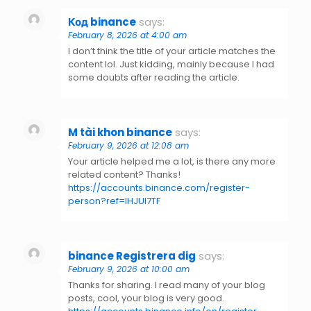
Код binance
says:
February 8, 2026 at 4:00 am
I don’t think the title of your article matches the
content lol. Just kidding, mainly because I had
some doubts after reading the article.
M tài khon binance
says:
February 9, 2026 at 12:08 am
Your article helped me a lot, is there any more
related content? Thanks!
https://accounts.binance.com/register-
person?ref=IHJUI7TF
binance Registrera dig
says:
February 9, 2026 at 10:00 am
Thanks for sharing. I read many of your blog
posts, cool, your blog is very good.