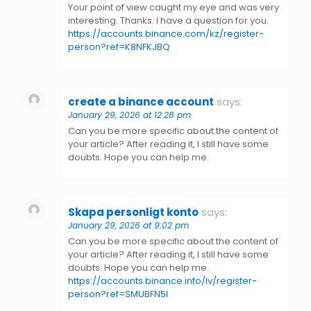
Your point of view caught my eye and was very
interesting. Thanks. I have a question for you.
https://accounts.binance.com/kz/register-
person?ref=K8NFKJBQ
create a binance account
says:
January 29, 2026 at 12:28 pm
Can you be more specific about the content of
your article? After reading it, I still have some
doubts. Hope you can help me.
Skapa personligt konto
says:
January 29, 2026 at 9:02 pm
Can you be more specific about the content of
your article? After reading it, I still have some
doubts. Hope you can help me.
https://accounts.binance.info/lv/register-
person?ref=SMUBFN5I