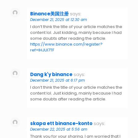
Binance美国注册
says:
December 21, 2025 at 12:30 am
I don’t think the title of your article matches the
content lol. Just kidding, mainly because I had
some doubts after reading the article.
https://www.binance.com/register?
ref=IHJUI7TF
Dang k'y binance
says:
December 21, 2025 at 6:17 pm
I don’t think the title of your article matches the
content lol. Just kidding, mainly because I had
some doubts after reading the article.
skapa ett binance-konto
says:
December 22, 2025 at 5:56 am
Thank you for your sharing. I am worried that I