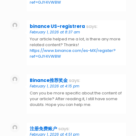
ref=GJY4VW8W
binance US-registrera
says:
February 1, 2026 at 8:37 am
Your article helped me a lot, is there any more
related content? Thanks!
https://www.binance.com/es-MX/register?
ref=GJY4VW8W
Binance推荐奖金
says:
February 1, 2026 at 4:15 pm
Can you be more specific about the content of
your article? After reading it, I still have some
doubts. Hope you can help me.
注册免费账户
says:
February 1, 2026 at 4:51 pm