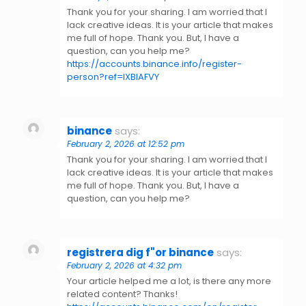
Thank you for your sharing. I am worried that I
lack creative ideas. It is your article that makes
me full of hope. Thank you. But, I have a
question, can you help me?
https://accounts.binance.info/register-
person?ref=IXBIAFVY
binance
says:
February 2, 2026 at 12:52 pm
Thank you for your sharing. I am worried that I
lack creative ideas. It is your article that makes
me full of hope. Thank you. But, I have a
question, can you help me?
registrera dig f"or binance
says:
February 2, 2026 at 4:32 pm
Your article helped me a lot, is there any more
related content? Thanks!