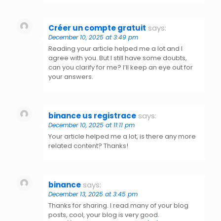
Créer un compte gratuit
says:
December 10, 2025 at 3:49 pm
Reading your article helped me a lot and I
agree with you. But I still have some doubts,
can you clarify for me? I’ll keep an eye out for
your answers.
binance us registrace
says:
December 10, 2025 at 11:11 pm
Your article helped me a lot, is there any more
related content? Thanks!
binance
says:
December 13, 2025 at 3:45 pm
Thanks for sharing. I read many of your blog
posts, cool, your blog is very good.