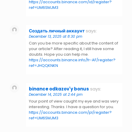
https://accounts.binance.com/id/register?
ref=UM6SMJM3
Создать личный аккаунт
says:
December 13, 2025 at 8:30 pm
Can you be more specific about the content of
your article? After reading it, I still have some
doubts. Hope you can help me.
https://accounts.binance.info/fr-AF/register?
ref=JHQQKNKN
binance odkazov'y bonus
says:
December 14, 2025 at 2:44 pm
Your point of view caught my eye and was very
interesting. Thanks. I have a question for you.
https://accounts.binance.com/pl/register?
ref=UM6SMJM3