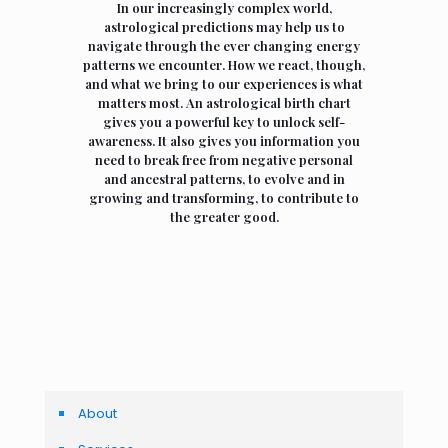
In our increasingly complex world,
astrological predictions may help us to
navigate through the ever changing energy
patterns we encounter. How we react, though,
and what we bring to our experiences is what
matters most. An astrological birth chart
gives you a powerful key to unlock self-
awareness. It also gives you information you
need to break free from negative personal
and ancestral patterns, to evolve and in
growing and transforming, to contribute to
the greater good.
About