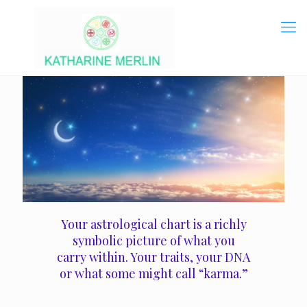
Your astrological chart is a richly
symbolic picture of what you
carry within. Your traits, your DNA
or what some might call “karma.”